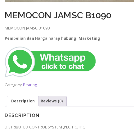
MEMOCON JAMSC B1090
MEMOCON JAMSC B1090
Pembelian dan Harga harap hubungi Marketing
Category:
Bearing
Description
Reviews (0)
DESCRIPTION
DISTRIBUTED CONTROL SYSTEM ,PLC,TRU,IPC