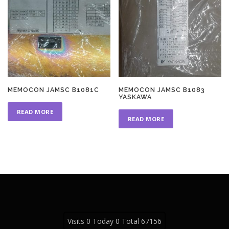
MEMOCON JAMSC B1081C
MEMOCON JAMSC B1083
YASKAWA
READ MORE
READ MORE
Visits 0 Today 0 Total 67156