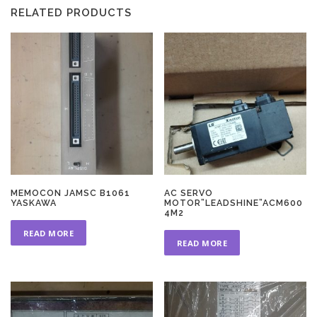
RELATED PRODUCTS
MEMOCON JAMSC B1061
AC SERVO
YASKAWA
MOTOR”LEADSHINE”ACM600
4M2
READ MORE
READ MORE